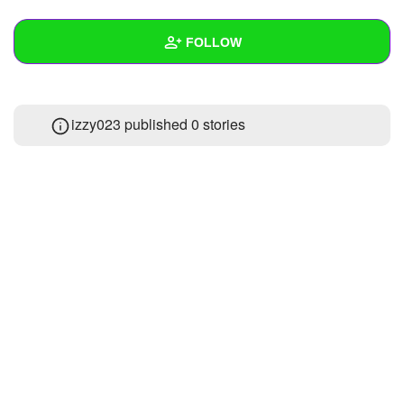
+
Write Story
FOLLOW
Ask Question
Create Poll
Wall
izzy023 published 0 stories
Create Page
Created Quizzes
Created Stories
Asked Questions
Created Polls
Created Pages
Photos
About
Following