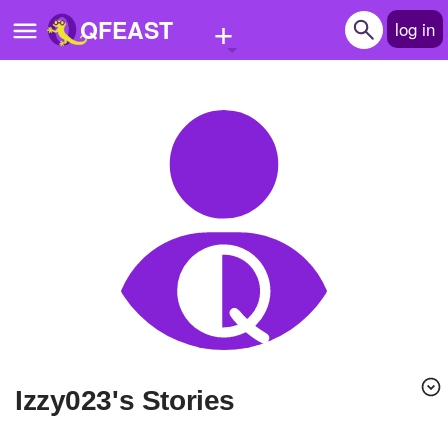
+
QFEAST
log in
Home
Trending
Quizzes
Stories
Questions
Polls
Pages
izzy023's Stories
Create Quiz