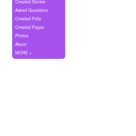
+
Created Stories
Write Story
Asked Questions
Ask Question
Created Polls
Created Pages
Create Poll
Photos
Create Page
About
MORE +