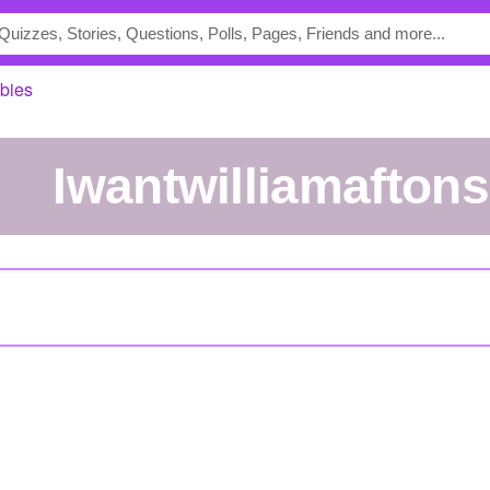
abies
iwantwilliamafton