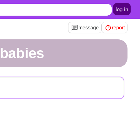
log in
message
report
sbabies