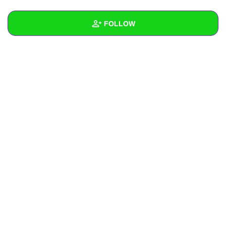
+
Write Story
FOLLOW
Ask Question
Create Poll
Wall
Create Page
Created Quizzes
Created Stories
Asked Questions
Created Polls
Created Pages
Photos
About
Following