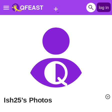
+
QFEAST
log in
Home
Trending
Quizzes
Stories
Questions
Polls
Pages
ish25's Photos
Create Quiz