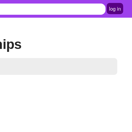
log in
hips