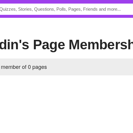
sdin's Page Members
a member of 0 pages