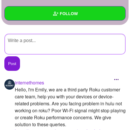
+
Write Story
FOLLOW
Ask Question
Create Poll
Wall
Create Page
Created Quizzes
Created Stories
Asked Questions
Created Polls
internethomes
Hello, I'm Emily, we are a third party Roku customer
Created Pages
care team, help you with your devices or device-
Photos
1
related problems. Are you facing problem in hulu not
working on roku? Poor Wi-Fi signal might stop playing
About
or create Roku performance concerns. We give
solution to these queries.
Following