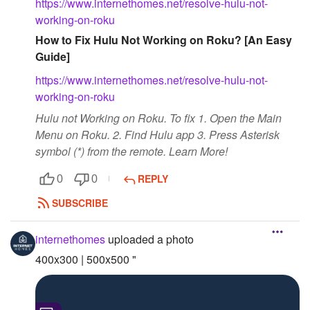
https://www.internethomes.net/resolve-hulu-not-
working-on-roku
Followers
How to Fix Hulu Not Working on Roku? [An Easy
Favorite Quizzes
Guide]
https://www.internethomes.net/resolve-hulu-not-
Favorite Stories
working-on-roku
Starred Questions
Hulu not Working on Roku. To fix 1. Open the Main
Menu on Roku. 2. Find Hulu app 3. Press Asterisk
Starred Polls
symbol (*) from the remote. Learn More!
Starred Photos
REPLY
0
0
Page Memberships
SUBSCRIBE
Page Subscriptions
internethomes
uploaded a photo
400x300 | 500x500 "