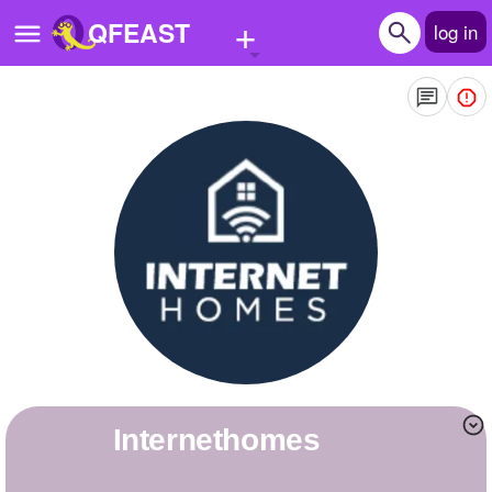
+
QFEAST
log in
Home
Trending
Quizzes
Stories
Questions
Polls
Pages
internethomes
Create Quiz