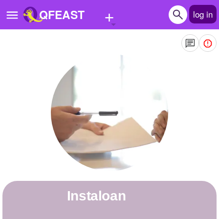
+
QFEAST
log in
Home
Trending
Quizzes
Stories
Questions
Polls
Pages
instaloan
Create Quiz