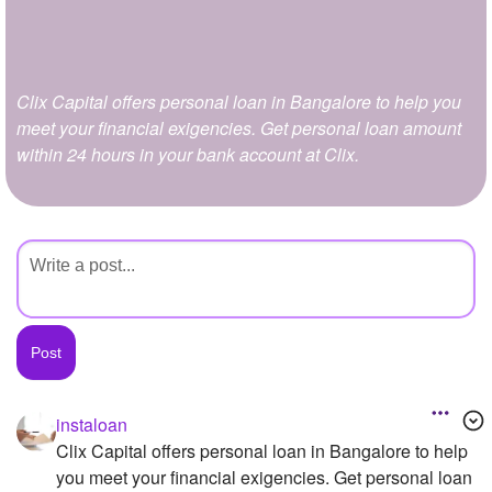
+
Write Story
Ask Question
Clix Capital offers personal loan in Bangalore to help you
Create Poll
meet your financial exigencies. Get personal loan amount
Create Page
within 24 hours in your bank account at Clix.
instaloan
Clix Capital offers personal loan in Bangalore to help
you meet your financial exigencies. Get personal loan