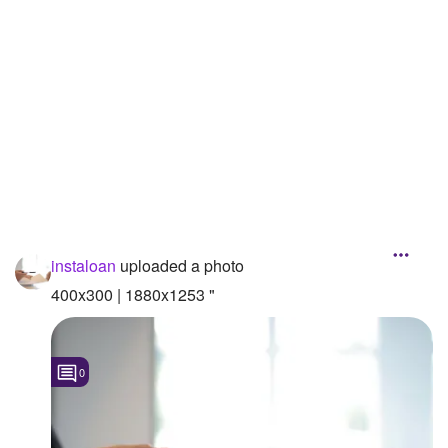
Followers
Favorite Quizzes
Favorite Stories
Starred Questions
Starred Polls
Starred Photos
instaloan
uploaded a photo
Page Memberships
400x300 | 1880x1253 "
Page Subscriptions
0