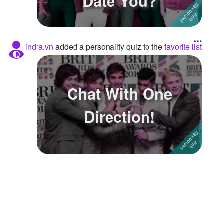
Date You?
Followers
Favorite Quizzes
2
indra.vn
added a personality quiz to the
favorite list
Favorite Stories
Starred Questions
Chat With One
Starred Polls
Direction!
Starred Photos
Page Memberships
Page Subscriptions