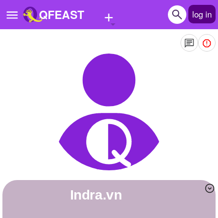
+
QFEAST
log in
Home
Trending
Quizzes
Stories
Questions
Polls
Pages
indra.vn
Create Quiz