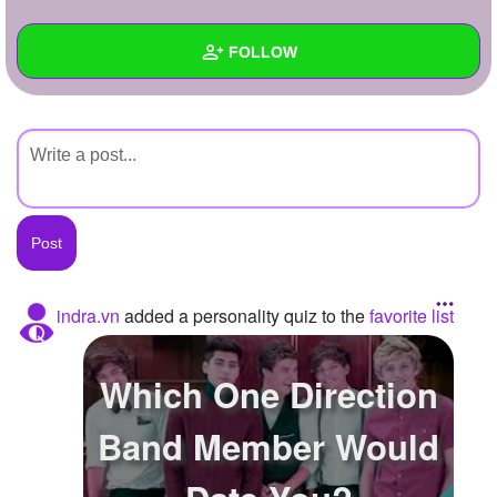
+
Write Story
FOLLOW
Ask Question
Create Poll
Wall
Create Page
Created Quizzes
Created Stories
Asked Questions
Created Polls
indra.vn
added a personality quiz to the
favorite list
Created Pages
Which One Direction
Photos
Band Member Would
About
Following