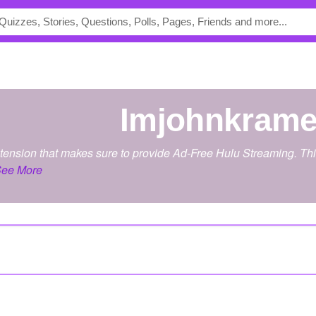
imjohnkrame
xtension that makes sure to provide Ad-Free Hulu Streaming. This 
ee More