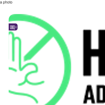
a photo
0