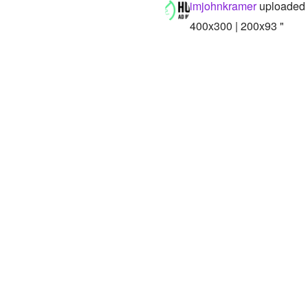
imjohnkramer
uploaded 
400x300 | 200x93 "