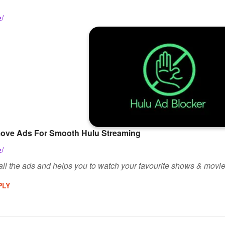
e/
move Ads For Smooth Hulu Streaming
e/
ll the ads and helps you to watch your favourite shows & movie
PLY