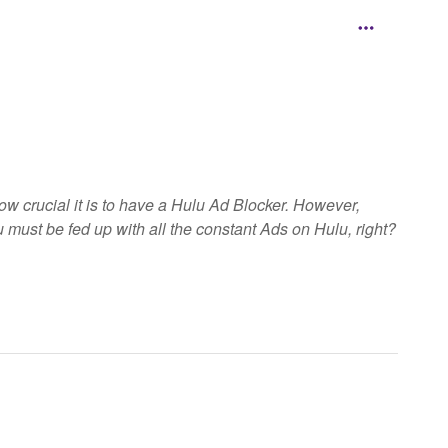
cial it is to have a Hulu Ad Blocker. However,
 must be fed up with all the constant Ads on Hulu, right?