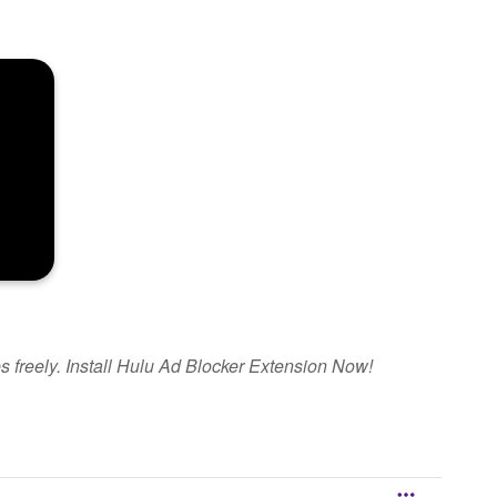
s freely. Install Hulu Ad Blocker Extension Now!