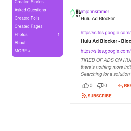
+
Created Stories
Write Story
Asked Questions
imjohnkramer
Ask Question
Created Polls
Hulu Ad Blocker
Created Pages
Create Poll
https://sites.google.com
Photos
1
Create Page
Hulu Ad Blocker - Bloc
About
https://sites.google.com
MORE +
TIRED OF ADS ON HULU?
there’s nothing more irr
Searching for a solution
RE
0
0
SUBSCRIBE