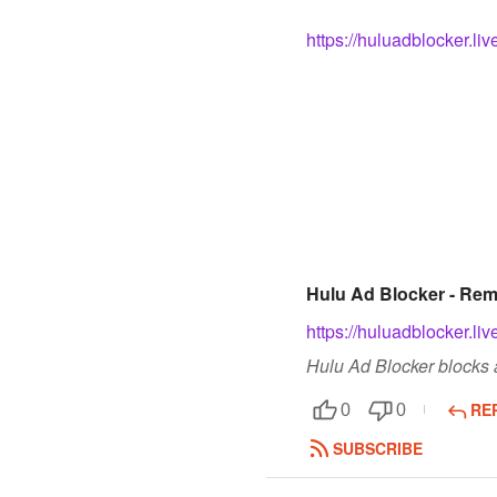
https://huluadblocker.liv
Hulu Ad Blocker - Re
https://huluadblocker.liv
Hulu Ad Blocker blocks a
RE
0
0
SUBSCRIBE