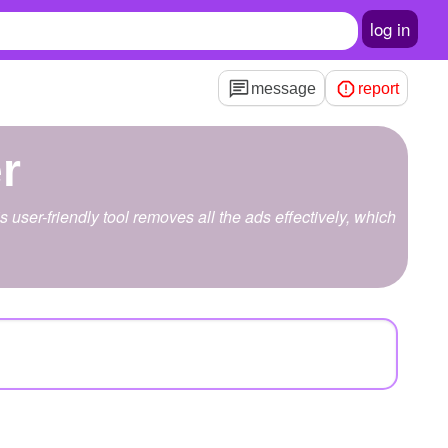
log in
message
report
r
user-friendly tool removes all the ads effectively, which