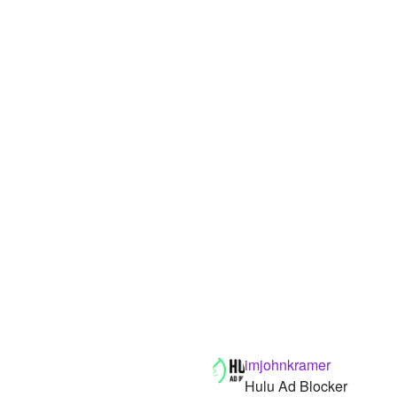
imjohnkramer
Hulu Ad Blocker