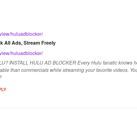
/view/huluadblocker/
k All Ads, Stream Freely
/view/huluadblocker/
 INSTALL HULU AD BLOCKER Every Hulu fanatic knows how cru
itable than commercials while streaming your favorite videos. You
?
PLY