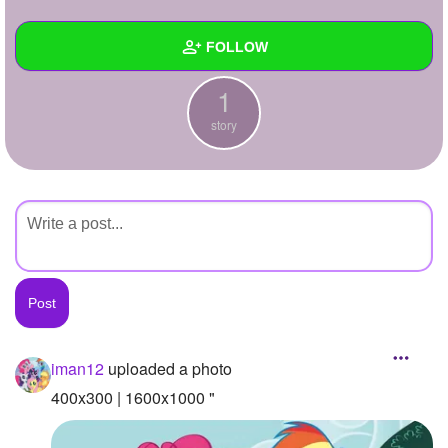
+
Write Story
FOLLOW
Ask Question
1
Create Poll
Wall
story
Create Page
Created Quizzes
Created Stories
1
Asked Questions
Created Polls
Created Pages
Photos
1
iman12
uploaded a photo
About
400x300 | 1600x1000 "
Following