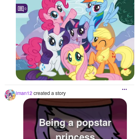
0
Followers
Favorite Quizzes
Favorite Stories
Starred Questions
Starred Polls
Starred Photos
Page Memberships
iman12
created a story
Page Subscriptions
Being a popstar
princess