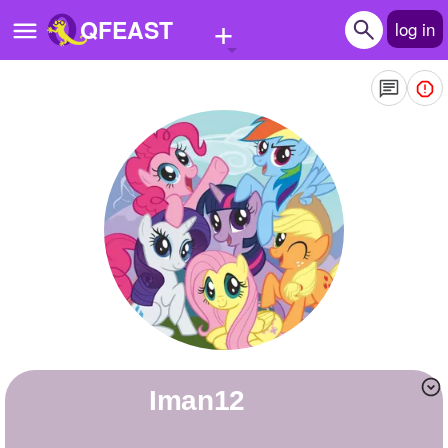
+
QFEAST
log in
Home
Trending
Quizzes
Stories
Questions
Polls
Pages
iman12
Create Quiz