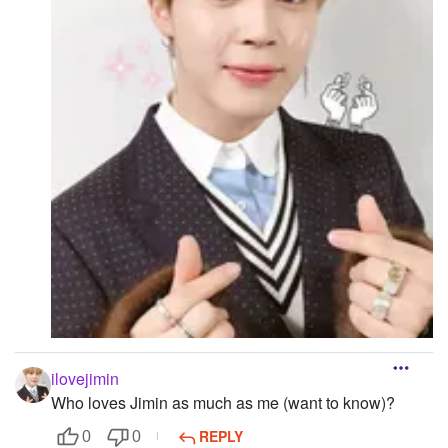
Followers
Favorite Quizzes
Favorite Stories
Starred Questions
Starred Polls
Starred Photos
Page Memberships
Page Subscriptions
ilovejimin
Who loves Jimin as much as me (want to know)?
REPLY
0
0