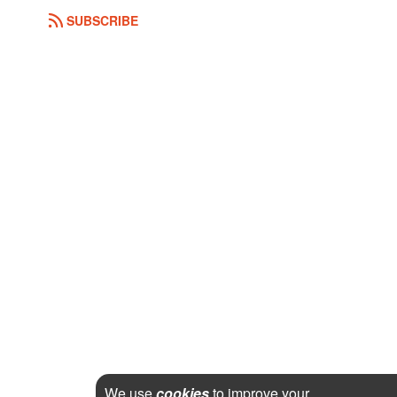
SUBSCRIBE
We use
cookies
to improve your