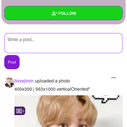
+
Write Story
FOLLOW
Ask Question
Create Poll
Wall
Create Page
Created Quizzes
Created Stories
Asked Questions
Created Polls
ilovejimin
uploaded a photo
Created Pages
400x300 | 563x1000 verticalOriented"
Photos
1
0
About
Following