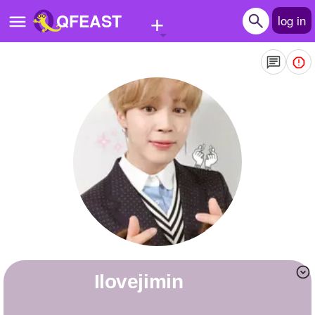
+
QFEAST
log in
Home
Trending
Quizzes
Stories
Questions
Polls
Pages
ilovejimin
Create Quiz