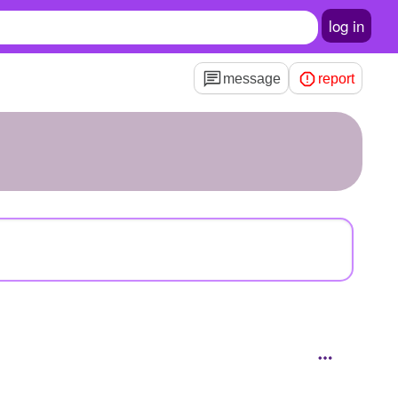
log in
message
report