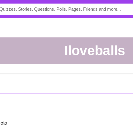
iloveballs
oto