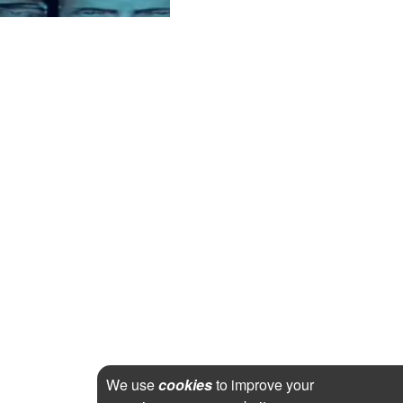
We use
cookies
to improve your