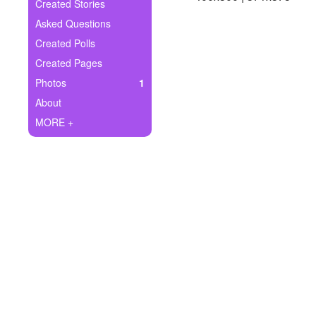
+
Created Stories
Write Story
Asked Questions
Ask Question
Created Polls
Created Pages
Create Poll
Photos
1
Create Page
About
MORE +