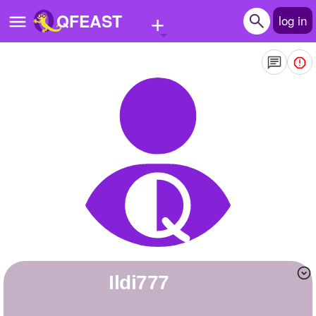
+
QFEAST
log in
Home
Trending
Quizzes
Stories
Questions
Polls
Pages
ildi777
Create Quiz