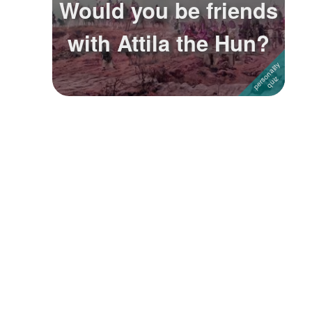
Would you be friends
Followers
with Attila the Hun?
Favorite Quizzes
Favorite Stories
Starred Questions
Starred Polls
Starred Photos
Page Memberships
Page Subscriptions