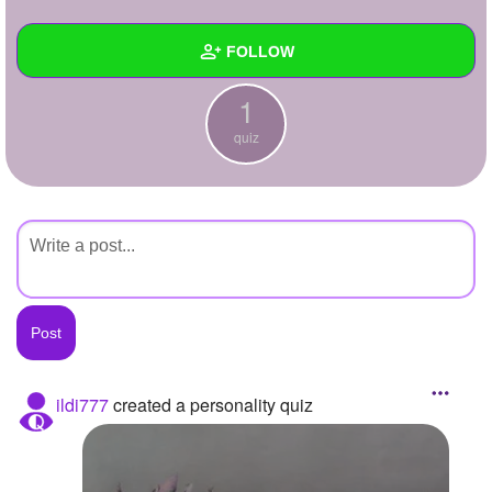
+
Write Story
FOLLOW
Ask Question
1
Create Poll
Wall
quiz
Create Page
Created Quizzes
1
Created Stories
Asked Questions
Created Polls
Created Pages
Photos
ildi777
created a personality quiz
About
Following