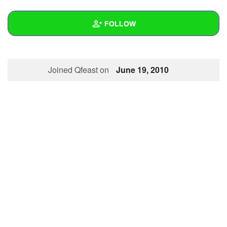
+
Write Story
FOLLOW
Ask Question
Create Poll
Wall
Joined Qfeast on
June 19, 2010
Create Page
Created Quizzes
1
Created Stories
Asked Questions
Created Polls
Created Pages
Photos
About
Following