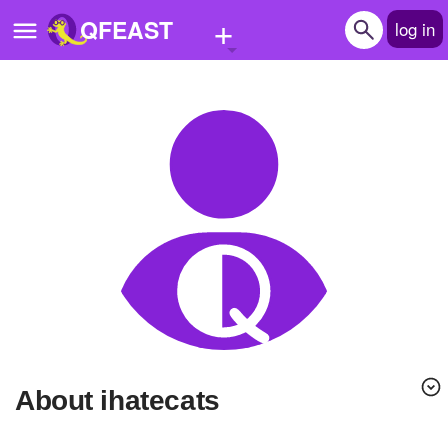
+
QFEAST
log in
Home
Trending
Quizzes
Stories
Questions
Polls
Pages
About ihatecats
Create Quiz