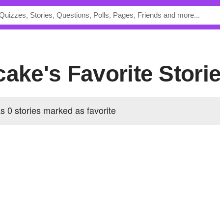
ake's Favorite Stori
 0 stories marked as favorite