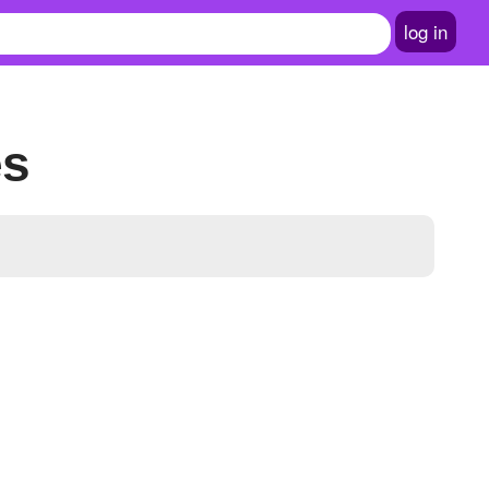
log in
es