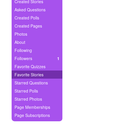
+
Created Stories
Write Story
Asked Questions
Ask Question
Created Polls
Created Pages
Create Poll
Photos
Create Page
About
Following
Followers
1
Favorite Quizzes
Favorite Stories
Starred Questions
Starred Polls
Starred Photos
Page Memberships
Page Subscriptions