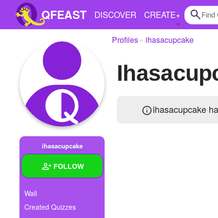
QFEAST
DISCOVER
CREATE
+
Profiles
ihasacupcake
Home
ihasacupc
Trending
Quizzes
ihasacupcake has
Stories
Questions
ihasacupcake
Polls
FOLLOW
Pages
Wall
Created Quizzes
Create Quiz