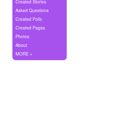
+
Created Stories
Write Story
Asked Questions
Ask Question
Created Polls
Created Pages
Create Poll
Photos
Create Page
About
MORE +