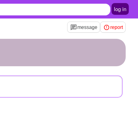
log in
message
report