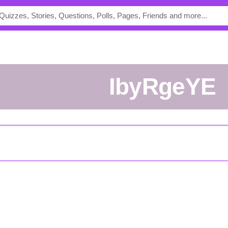
ibyRgeYE