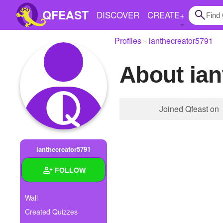
QFEAST
DISCOVER
CREATE
+
Profiles
ianthecreator5791
Home
About ia
Trending
Quizzes
Joined Qfeast on
Stories
Questions
ianthecreator5791
Polls
FOLLOW
Pages
Wall
Created Quizzes
Create Quiz