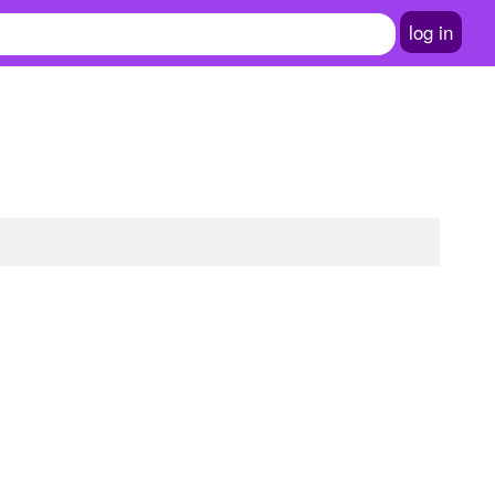
log in