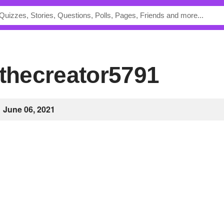
nthecreator5791
June 06, 2021