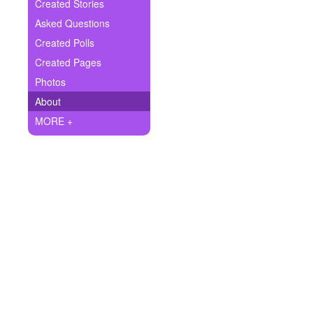
+
Created Stories
Write Story
Asked Questions
Ask Question
Created Polls
Created Pages
Create Poll
Photos
Create Page
About
MORE +