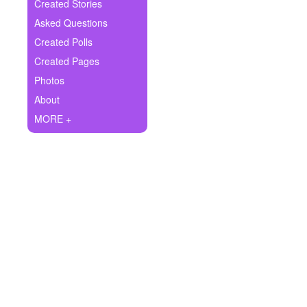
+
Created Stories
Write Story
Asked Questions
Ask Question
Created Polls
Created Pages
Create Poll
Photos
Create Page
About
MORE +