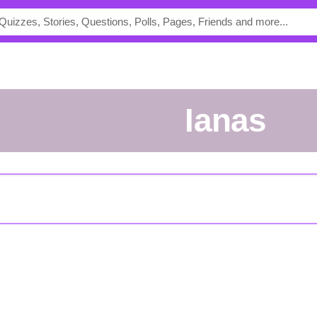
ianas