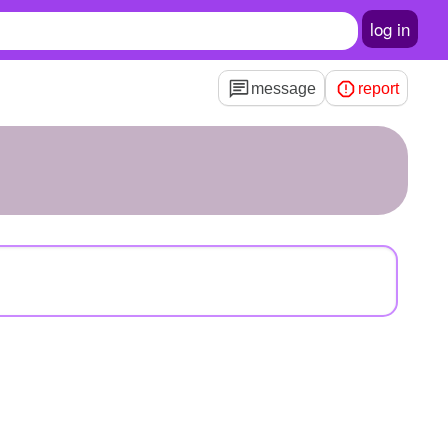
log in
message
report