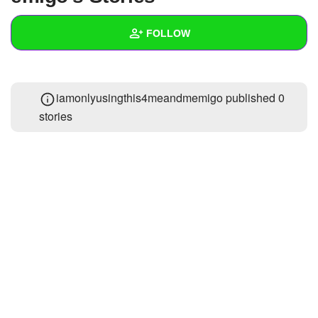
+
Write Story
FOLLOW
Ask Question
Create Poll
Wall
iamonlyusingthis4meandmemigo published 0
Create Page
Created Quizzes
1
stories
Created Stories
Asked Questions
Created Polls
Created Pages
Photos
About
Following