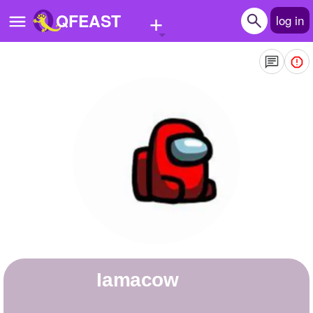
+
QFEAST
log in
Home
Trending
Quizzes
Stories
Questions
Polls
Pages
iamacow
Create Quiz