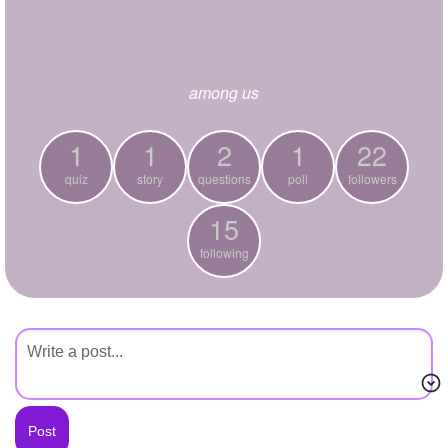
+
Write Story
Ask Question
among us
Create Poll
Create Page
1
1
2
1
22
quiz
story
questions
poll
followers
15
following