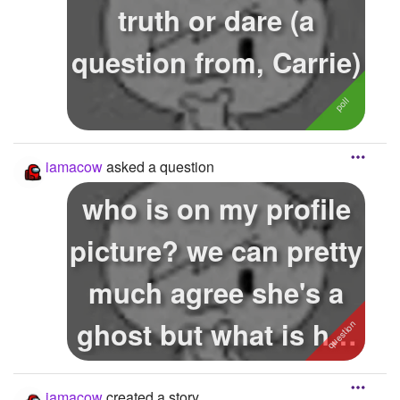
truth or dare (a
question from, Carrie)
iamacow
asked a question
who is on my profile
picture? we can pretty
much agree she's a
ghost but what is her
name?
iamacow
created a story