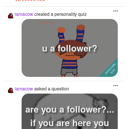
iamacow
created a personality quiz
u a follower?
iamacow
asked a question
are you a follower?...
if you are here you