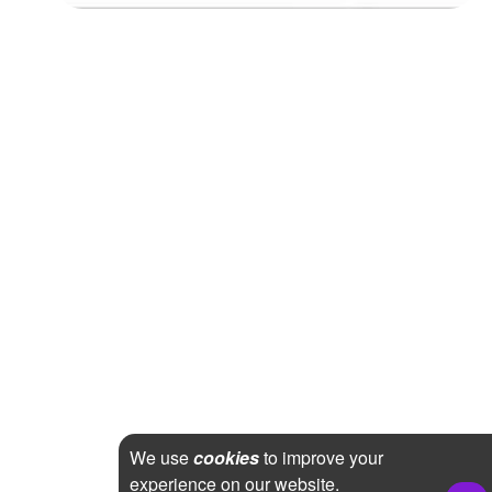
We use
cookies
to improve your
experience on our website.