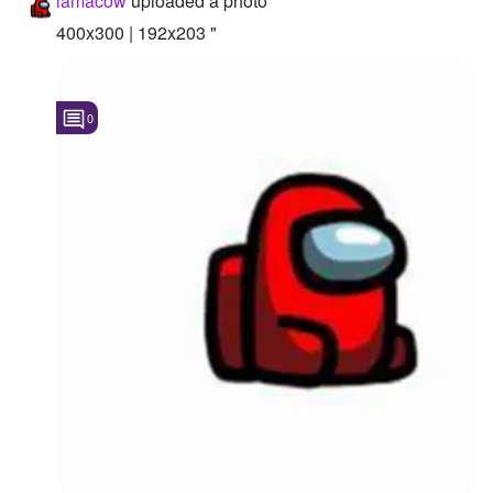
iamacow
uploaded a photo
400x300 | 192x203 "
0