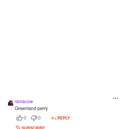
Followers
22
Favorite Quizzes
Favorite Stories
Starred Questions
Starred Polls
1
Starred Photos
Page Memberships
Page Subscriptions
iamacow
Greenland perry
REPLY
0
0
SUBSCRIBE