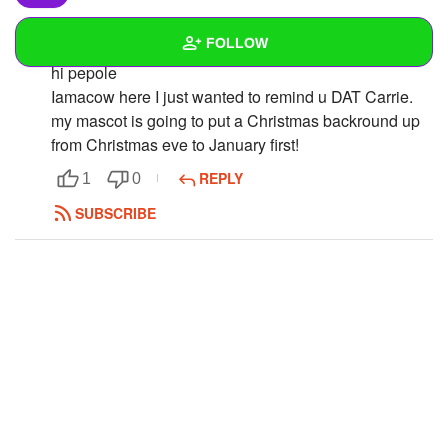
FOLLOW
iamacow
hi pepole
Iamacow here I just wanted to remind u DAT Carrie.
Wall
my mascot is going to put a Christmas backround up
Created Quizzes
1
from Christmas eve to January first!
REPLY
1
0
Created Stories
1
SUBSCRIBE
Asked Questions
2
Created Polls
1
Created Pages
Photos
1
About
Following
15