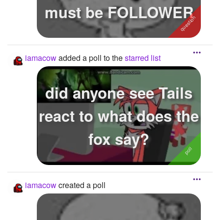
must be FOLLOWER
iamacow
added a poll to the
starred list
did anyone see Tails
react to what does the
fox say?
iamacow
created a poll