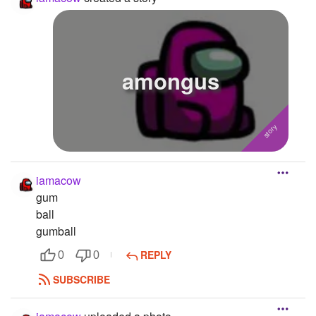
amongus
iamacow
gum
ball
gumball
REPLY
0
0
SUBSCRIBE