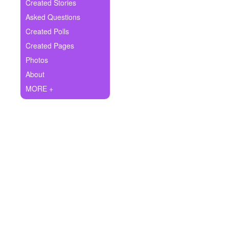
+
Created Stories
Write Story
Asked Questions
Ask Question
Created Polls
Created Pages
Create Poll
Photos
Create Page
About
MORE +