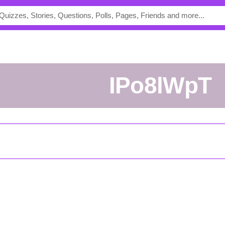
iPo8lWpT