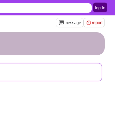
log in
message
report