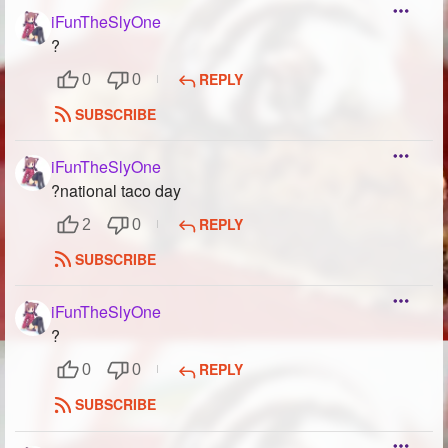
iFunTheSlyOne
?
REPLY
0
0
SUBSCRIBE
iFunTheSlyOne
?national taco day
REPLY
2
0
SUBSCRIBE
iFunTheSlyOne
?
REPLY
0
0
SUBSCRIBE