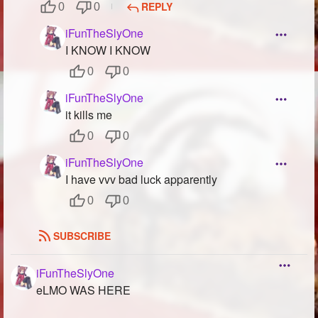
REPLY
0
0
iFunTheSlyOne
I KNOW I KNOW
0
0
iFunTheSlyOne
it kills me
0
0
iFunTheSlyOne
I have vvv bad luck apparently
0
0
SUBSCRIBE
iFunTheSlyOne
eLMO WAS HERE