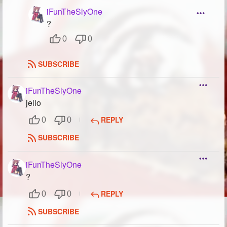
iFunTheSlyOne
?
0
0
SUBSCRIBE
iFunTheSlyOne
jello
REPLY
0
0
SUBSCRIBE
iFunTheSlyOne
?
REPLY
0
0
SUBSCRIBE