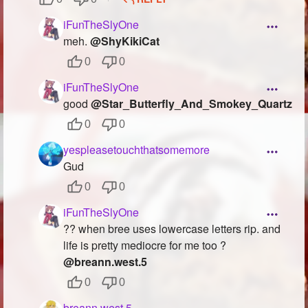
iFunTheSlyOne
meh.
@ShyKikiCat
0
0
iFunTheSlyOne
good
@Star_Butterfly_And_Smokey_Quartz
0
0
yespleasetouchthatsomemore
Gud
0
0
iFunTheSlyOne
?? when bree uses lowercase letters rip. and
life is pretty mediocre for me too ?
@breann.west.5
0
0
breann.west.5