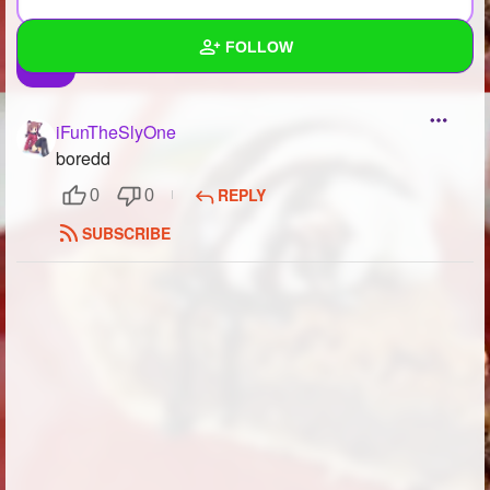
FOLLOW
Wall
iFunTheSlyOne
Created Quizzes
5
boredd
REPLY
0
0
Created Stories
3
SUBSCRIBE
Asked Questions
13
Created Polls
22
Created Pages
8
Photos
53
About
Following
44