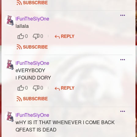
SUBSCRIBE
iFunTheSlyOne
lallala
REPLY
0
0
SUBSCRIBE
iFunTheSlyOne
eVERYBODY
i FOUND DORY
REPLY
0
0
SUBSCRIBE
iFunTheSlyOne
wHY IS IT THAT WHENEVER I COME BACK
QFEAST IS DEAD