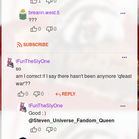
1
0
breann.west.5
???
0
0
SUBSCRIBE
iFunTheSlyOne
so
am I correct if I say there hasn't been anymore 'qfeast
war'??
REPLY
0
0
iFunTheSlyOne
Good : )
@Steven_Universe_Fandom_Queen
0
0