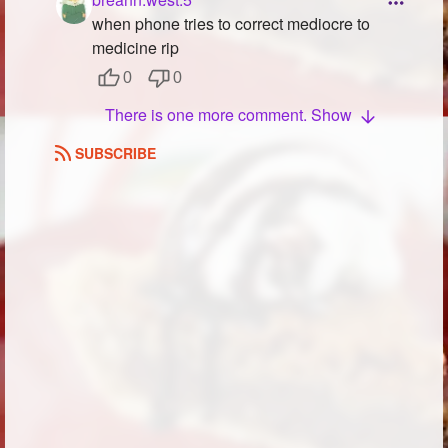
when phone tries to correct mediocre to
medicine rip
0
0
There is one more comment. Show
SUBSCRIBE