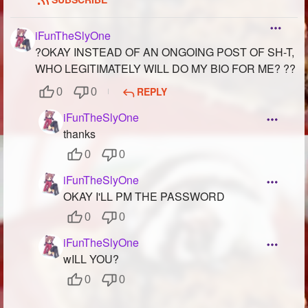
iFunTheSlyOne
?OKAY INSTEAD OF AN ONGOING POST OF SH-T,
WHO LEGITIMATELY WILL DO MY BIO FOR ME? ??
REPLY
0
0
iFunTheSlyOne
thanks
0
0
iFunTheSlyOne
OKAY I'LL PM THE PASSWORD
0
0
iFunTheSlyOne
wILL YOU?
0
0