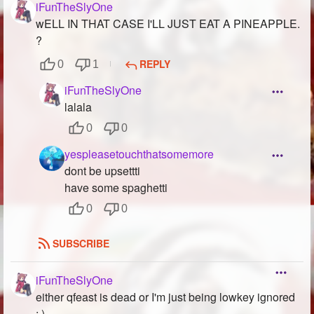
iFunTheSlyOne
wELL IN THAT CASE I'LL JUST EAT A PINEAPPLE.
?
REPLY
0
1
iFunTheSlyOne
lalala
0
0
yespleasetouchthatsomemore
dont be upsettti
have some spaghetti
0
0
SUBSCRIBE
iFunTheSlyOne
either qfeast is dead or I'm just being lowkey ignored
:,)