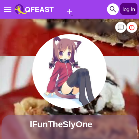
+
QFEAST
log in
Home
Trending
Quizzes
Stories
Questions
Polls
Pages
iFunTheSlyOne
Create Quiz