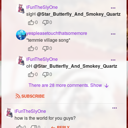
iFunTheSlyOne
sIgH
@Star_Butterfly_And_Smokey_Quartz
0
0
yespleasetouchthatsomemore
*temmie village song*
0
0
iFunTheSlyOne
oH
@Star_Butterfly_And_Smokey_Quartz
0
0
There are 28 more comments. Show
SUBSCRIBE
iFunTheSlyOne
how is the world for you guys?
REPLY
0
0