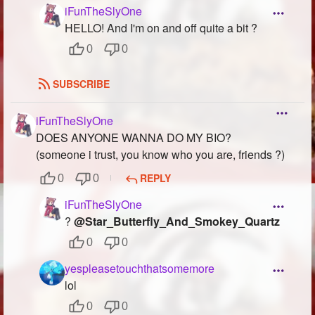
iFunTheSlyOne
HELLO! And I'm on and off quite a bit ?
0
0
SUBSCRIBE
iFunTheSlyOne
DOES ANYONE WANNA DO MY BIO?
(someone i trust, you know who you are, friends ?)
REPLY
0
0
iFunTheSlyOne
?
@Star_Butterfly_And_Smokey_Quartz
0
0
yespleasetouchthatsomemore
lol
0
0