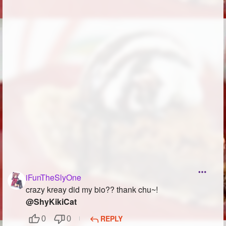
Followers
217
Favorite Quizzes
7
Favorite Stories
3
Starred Questions
4
Starred Polls
6
Starred Photos
245
Page Memberships
6
Page Subscriptions
50
iFunTheSlyOne
crazy kreay did my bio?? thank chu~!
@ShyKikiCat
REPLY
0
0