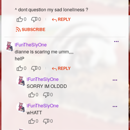
^ dont question my sad loneliness ?
REPLY
0
0
SUBSCRIBE
iFunTheSlyOne
dianne is scaring me umm,,,,
helP
REPLY
0
0
iFunTheSlyOne
SORRY IM OLDDD
0
0
iFunTheSlyOne
wHATT
0
0