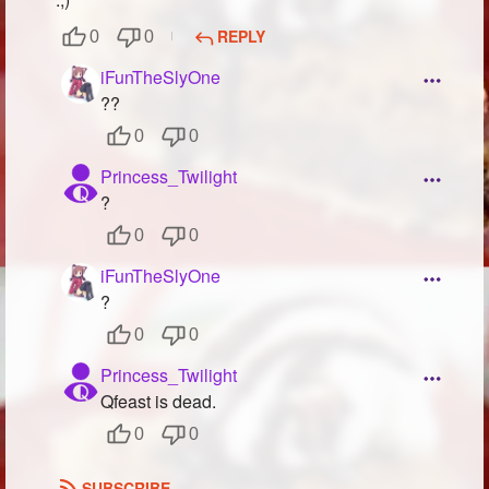
REPLY
0
0
iFunTheSlyOne
??
0
0
Princess_Twilight
?
0
0
iFunTheSlyOne
?
0
0
Princess_Twilight
Qfeast is dead.
0
0
SUBSCRIBE