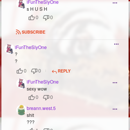
iFunTheSlyOne
s H U S H
0
0
SUBSCRIBE
iFunTheSlyOne
?
?
REPLY
0
0
iFunTheSlyOne
sexy wow
0
0
breann.west.5
shit
???