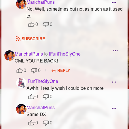
MarichatPuns
No. Well, sometimes but not as much as it used
to.
0
0
SUBSCRIBE
MarichatPuns
to
iFunTheSlyOne
OML YOU'RE BACK!
REPLY
0
0
iFunTheSlyOne
Awhh. I really wish I could be on more
0
0
MarichatPuns
Same DX
0
0