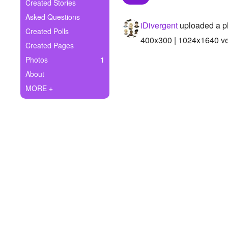
+
Created Stories
Write Story
Asked Questions
iDivergent
uploaded a p
Ask Question
Created Polls
400x300 | 1024x1640 ver
Created Pages
Create Poll
Photos
1
Create Page
About
MORE +