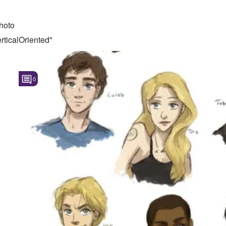
hoto
ticalOriented"
0