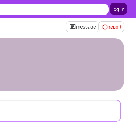
log in
message
report