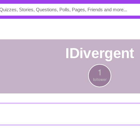
iDivergent
1
follower