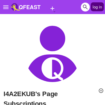
+
QFEAST
log in
Home
Trending
Quizzes
Stories
Questions
Polls
Pages
i4A2EKUB's Page
Create Quiz
Subscriptions