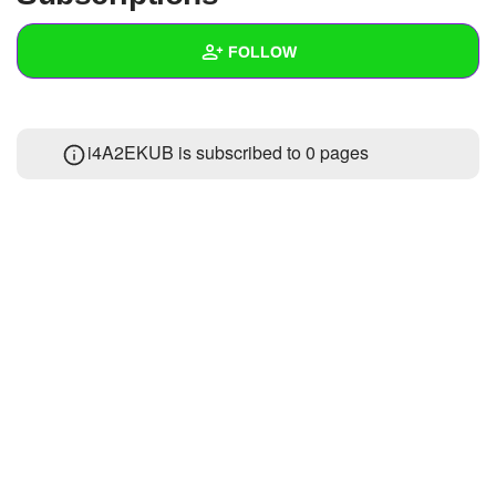
+
Write Story
FOLLOW
Ask Question
Create Poll
Wall
i4A2EKUB is subscribed to 0 pages
Create Page
Created Quizzes
Created Stories
Asked Questions
Created Polls
Created Pages
Photos
About
Following