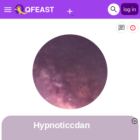
+
QFEAST
log in
Home
Trending
Quizzes
Stories
Questions
Polls
Pages
hypnoticcdan
Create Quiz