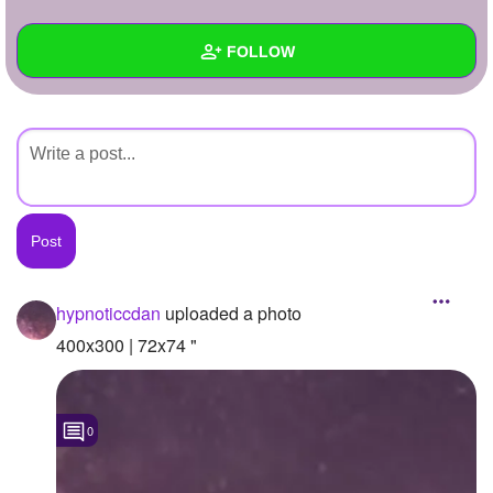
+
Write Story
FOLLOW
Ask Question
Create Poll
Wall
Create Page
Created Quizzes
Created Stories
Asked Questions
Created Polls
hypnoticcdan
uploaded a photo
Created Pages
400x300 | 72x74 "
Photos
1
0
About
Following