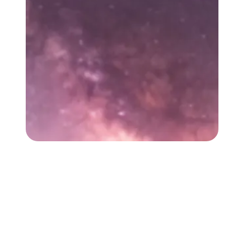
Followers
Favorite Quizzes
Favorite Stories
Starred Questions
Starred Polls
Starred Photos
Page Memberships
Page Subscriptions