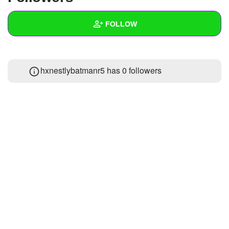
+
Write Story
FOLLOW
Ask Question
Create Poll
Wall
hxnestlybatmanr5 has
0 followers
Create Page
Created Quizzes
Created Stories
Asked Questions
Created Polls
Created Pages
Photos
About
Following