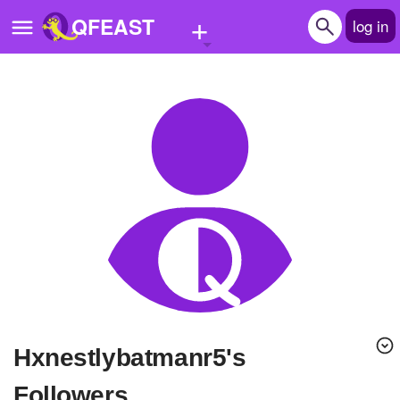
+
QFEAST
log in
Home
Trending
Quizzes
Stories
Questions
Polls
Pages
hxnestlybatmanr5's
Create Quiz
Followers