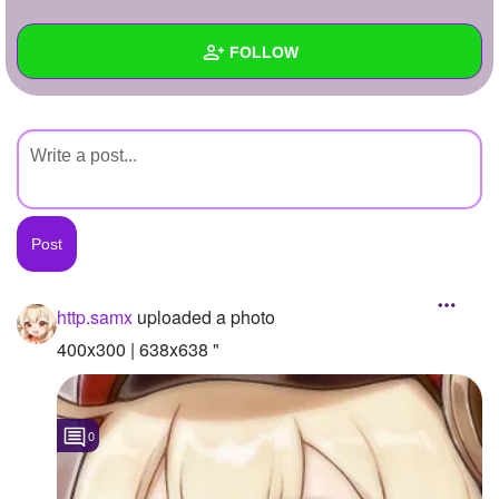
+
Write Story
FOLLOW
Ask Question
Create Poll
Wall
Create Page
Created Quizzes
Created Stories
Asked Questions
Created Polls
http.samx
uploaded a photo
Created Pages
400x300 | 638x638 "
Photos
1
0
About
Following