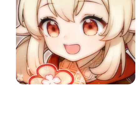
Followers
Favorite Quizzes
Favorite Stories
Starred Questions
Starred Polls
Starred Photos
Page Memberships
Page Subscriptions