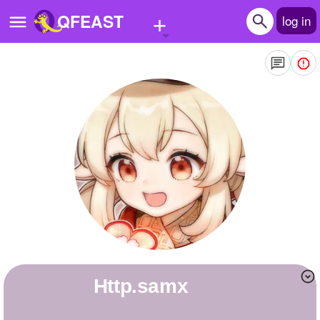
+
QFEAST
log in
Home
Trending
Quizzes
Stories
Questions
Polls
Pages
http.samx
Create Quiz