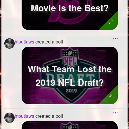
Movie is the Best?
htoutlaws
created a poll
What Team Lost the
2019 NFL Draft?
htoutlaws
created a poll