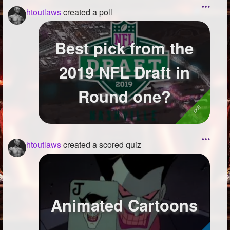
htoutlaws
created a poll
Best pick from the
2019 NFL Draft in
Round one?
htoutlaws
created a scored quiz
Animated Cartoons