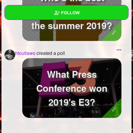
TheTopTens user of
FOLLOW
the summer 2019?
Wall
Created Quizzes
3
htoutlaws
created a poll
Created Stories
Asked Questions
What Press
Created Polls
8
Conference won
Created Pages
2019's E3?
Photos
1
About
Following
5