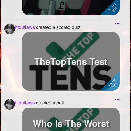
htoutlaws
created a scored quiz
TheTopTens Test
htoutlaws
created a poll
Who Is The Worst