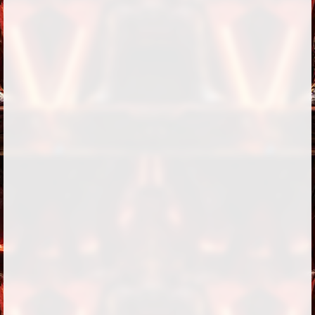
Followers
6
Favorite Quizzes
Favorite Stories
Starred Questions
Starred Polls
Starred Photos
Page Memberships
Page Subscriptions