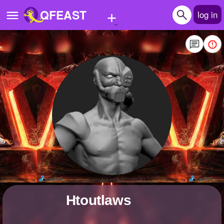
+
QFEAST
log in
Home
Trending
Quizzes
Stories
Questions
Polls
Pages
htoutlaws
Create Quiz