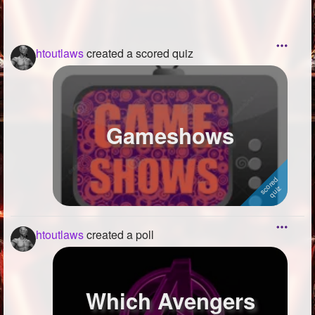
htoutlaws
created a scored quiz
Gameshows
htoutlaws
created a poll
Which Avengers