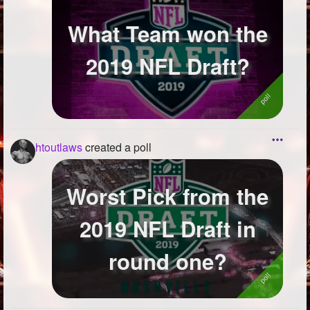
What Team won the
2019 NFL Draft?
htoutlaws
created a poll
Worst Pick from the
2019 NFL Draft in
round one?