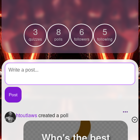
+
Write Story
Ask Question
3
8
6
5
Create Poll
quizzes
polls
followers
following
Create Page
htoutlaws
created a poll
Who's the best