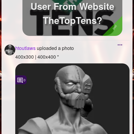
User From Website
TheTopTens?
htoutlaws
uploaded a photo
400x300 | 400x400 "
0