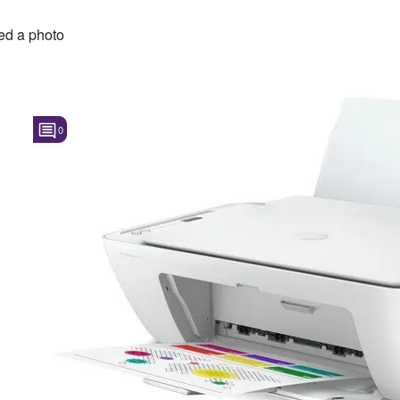
d a photo
0