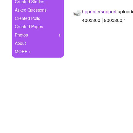
+
Created Stories
Write Story
Asked Questions
hpprintersupport
uploade
Ask Question
Created Polls
400x300 | 800x800 "
Created Pages
Create Poll
Photos
1
Create Page
About
MORE +