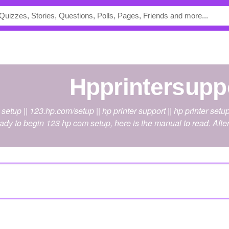
hpprintersupp
etup || 123.hp.com/setup || hp printer support || hp printer setu
eady to begin 123 hp com setup, here is the manual to read. Afte