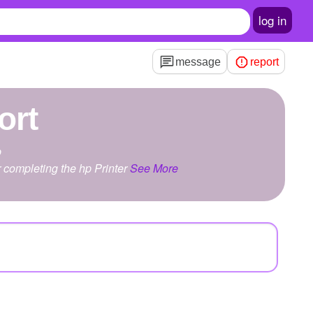
log in
message
report
ort
p
r completing the hp Printer
See More