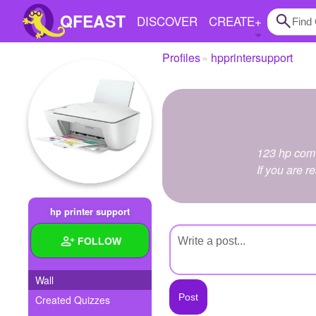
QFEAST
DISCOVER
CREATE
+
Profiles
hpprintersupport
Home
Trending
Quizzes
123 hp com s
Stories
If you are r
Questions
hp printer support
Polls
FOLLOW
Pages
Wall
Created Quizzes
Create Quiz