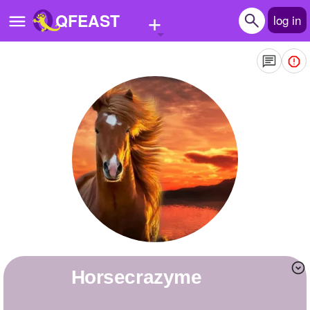
+
QFEAST
log in
Home
Trending
Quizzes
Stories
Questions
Polls
Pages
horsecrazyme
Create Quiz