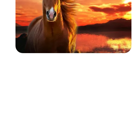
Followers
Favorite Quizzes
Favorite Stories
Starred Questions
Starred Polls
Starred Photos
Page Memberships
Page Subscriptions