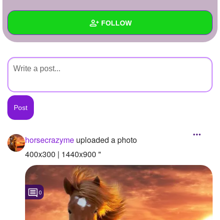
+
Write Story
FOLLOW
Ask Question
Create Poll
Wall
Create Page
Created Quizzes
Created Stories
Asked Questions
Created Polls
horsecrazyme
uploaded a photo
Created Pages
400x300 | 1440x900 "
Photos
1
0
About
Following