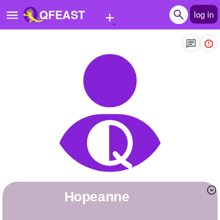
+
QFEAST
log in
Home
Trending
Quizzes
Stories
Questions
Polls
Pages
hopeanne
Create Quiz