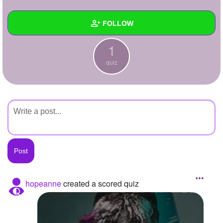
+
Write Story
FOLLOW
Ask Question
1
Create Poll
Wall
quiz
Create Page
Created Quizzes
1
Created Stories
Asked Questions
Created Polls
Created Pages
Photos
hopeanne
created a scored quiz
About
Following