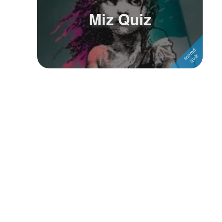
Miz Quiz
Followers
Favorite Quizzes
Favorite Stories
Starred Questions
Starred Polls
Starred Photos
Page Memberships
Page Subscriptions