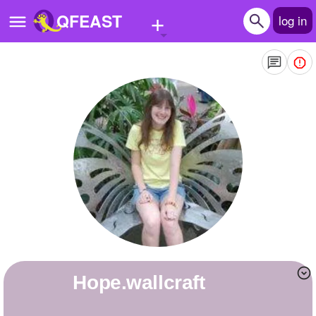
+
QFEAST
log in
Home
Trending
Quizzes
Stories
Questions
Polls
Pages
hope.wallcraft
Create Quiz