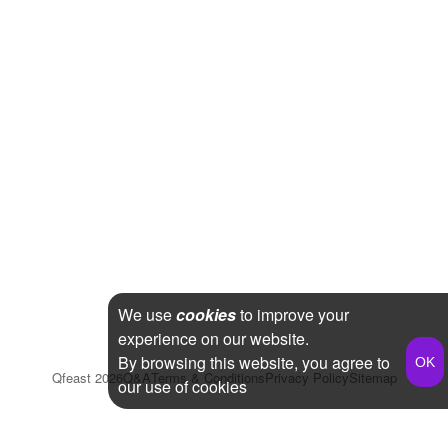
We use
cookies
to improve your
experience on our website.
By browsing this website, you agree to
Qfeast
2026
Q&A
Terms & Conditions
Privacy Policy
Sitemap
our use of cookies