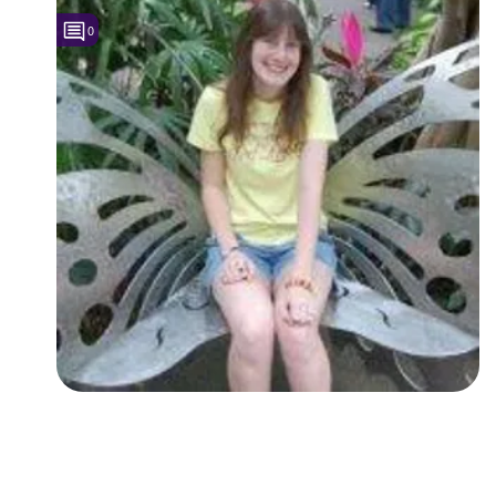
0
Followers
1
Favorite Quizzes
Favorite Stories
Starred Questions
Starred Polls
Starred Photos
Page Memberships
Page Subscriptions