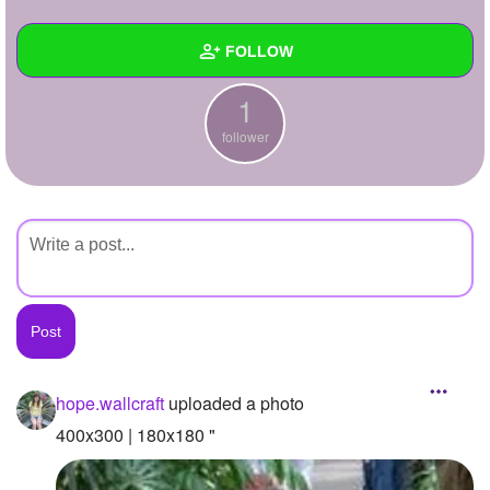
+
Write Story
FOLLOW
Ask Question
1
Create Poll
Wall
follower
Create Page
Created Quizzes
Created Stories
Asked Questions
Created Polls
Created Pages
Photos
1
hope.wallcraft
uploaded a photo
About
400x300 | 180x180 "
Following