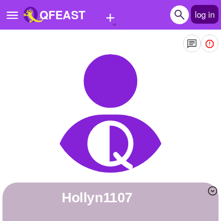
+
QFEAST
log in
Home
Trending
Quizzes
Stories
Questions
Polls
Pages
hollyn1107
Create Quiz