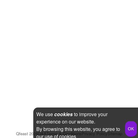
We use
cookies
to improve your
experience on our website.
By browsing this website, you agree to
Qfeast
2026
Q&A
Terms & Conditions
Privacy Policy
Sitemap
our use of cookies