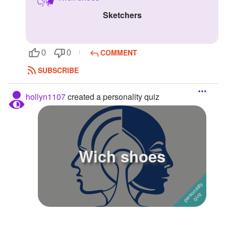
Sketchers
Followers
Favorite Quizzes
COMMENT
0
0
Favorite Stories
SUBSCRIBE
Starred Questions
hollyn1107
created a personality quiz
Starred Polls
Starred Photos
Page Memberships
Wich shoes
Page Subscriptions