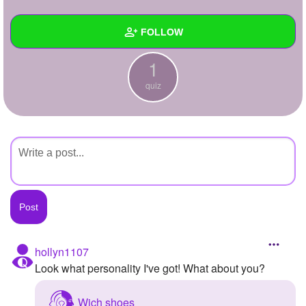
+
Write Story
FOLLOW
Ask Question
1
Create Poll
Wall
quiz
Create Page
Created Quizzes
1
Created Stories
Asked Questions
Created Polls
Created Pages
Photos
hollyn1107
Look what personality I've got! What about you?
About
Following
Wich shoes