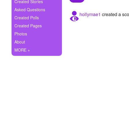
+
Created Stories
Write Story
Asked Questions
hollymae1
created a sco
Ask Question
Created Polls
Created Pages
Create Poll
Photos
Create Page
About
MORE +