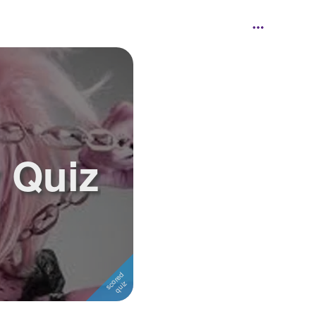
y Quiz