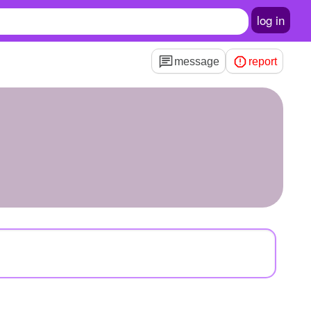
log in
message
report