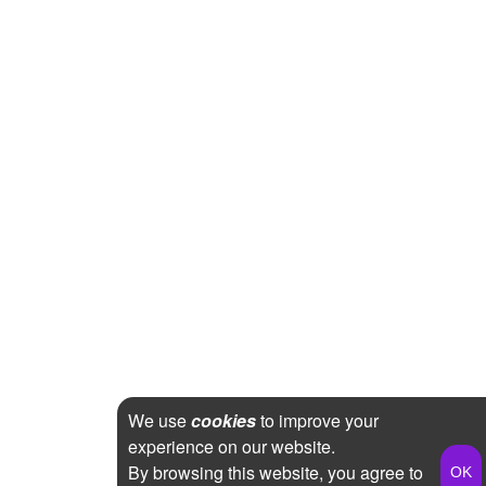
We use
cookies
to improve your
experience on our website.
By browsing this website, you agree to