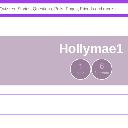
hollymae1
1
6
quiz
followers