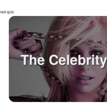
red quiz
The Celebrit