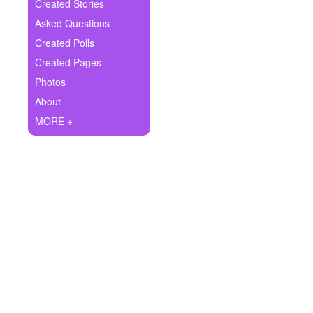
+
Created Stories
Write Story
Asked Questions
Ask Question
Created Polls
Created Pages
Create Poll
Photos
Create Page
About
MORE +