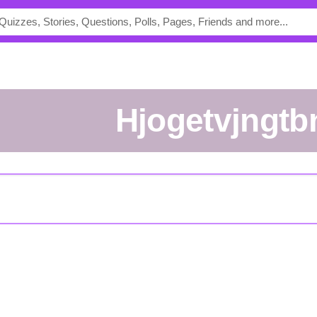
hjogetvjngtb