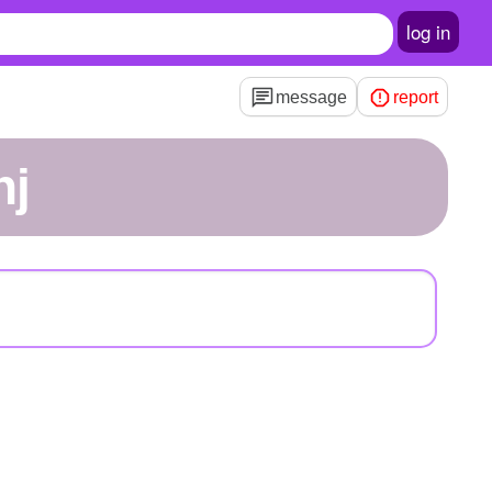
log in
message
report
nj