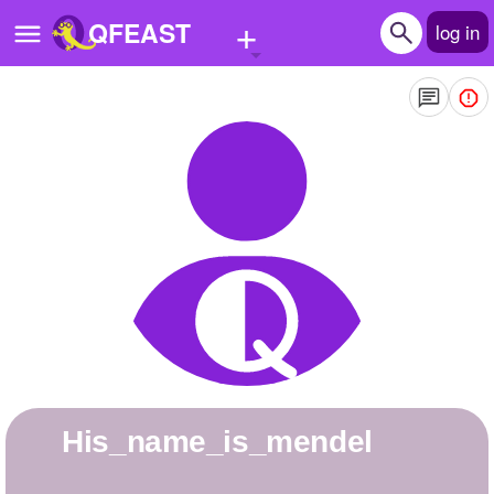
+
QFEAST
log in
Home
Trending
Quizzes
Stories
Questions
Polls
Pages
his_name_is_mendel
Create Quiz