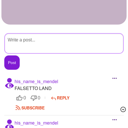
+
Write Story
Ask Question
Create Poll
Create Page
his_name_is_mendel
FALSETTO LAND
REPLY
0
0
SUBSCRIBE
his_name_is_mendel