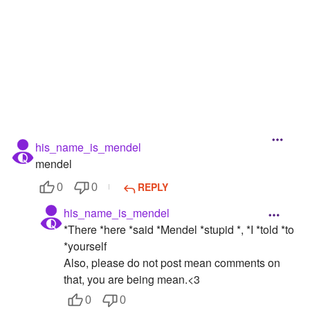
Followers
Favorite Quizzes
Favorite Stories
Starred Questions
Starred Polls
his_name_is_mendel
mendel
Starred Photos
REPLY
0
0
Page Memberships
his_name_is_mendel
Page Subscriptions
*There *here *said *Mendel *stupid *, *I *told *to
*yourself
Also, please do not post mean comments on
that, you are being mean.<3
0
0