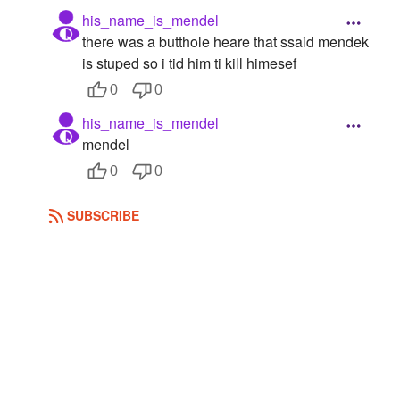
his_name_is_mendel
there was a butthole heare that ssaid mendek
is stuped so i tid him ti kill himesef
0
0
his_name_is_mendel
mendel
0
0
SUBSCRIBE