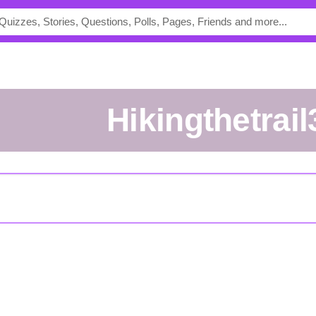
hikingthetrai