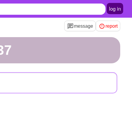
log in
message
report
l37