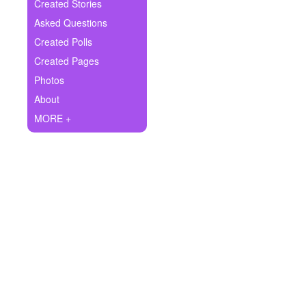
+
Created Stories
Write Story
Asked Questions
Ask Question
Created Polls
Created Pages
Create Poll
Photos
Create Page
About
MORE +