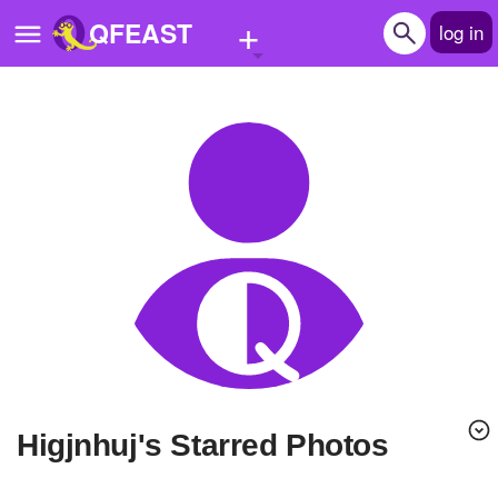
+
QFEAST
log in
Home
Trending
Quizzes
Stories
Questions
Polls
Pages
higjnhuj's Starred Photos
Create Quiz