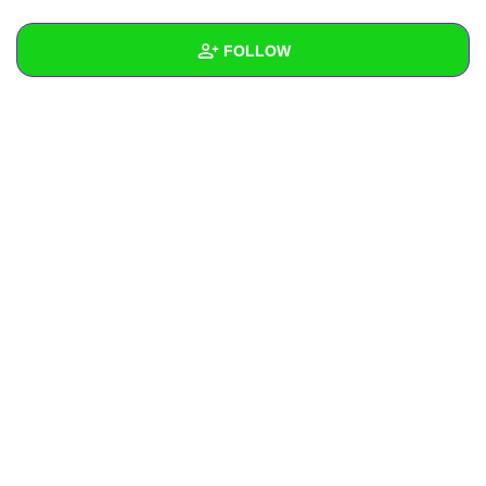
+
Write Story
FOLLOW
Ask Question
Create Poll
Wall
Create Page
Created Quizzes
Created Stories
Asked Questions
Created Polls
Created Pages
Photos
About
Following