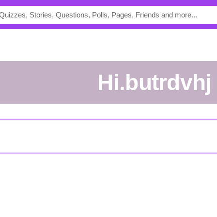
hi.butrdvhj