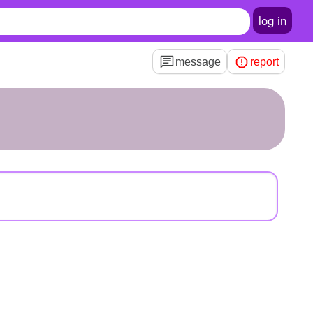
log in
message
report