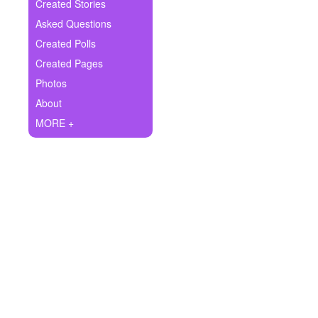
+
Created Stories
Write Story
Asked Questions
Ask Question
Created Polls
Created Pages
Create Poll
Photos
Create Page
About
MORE +