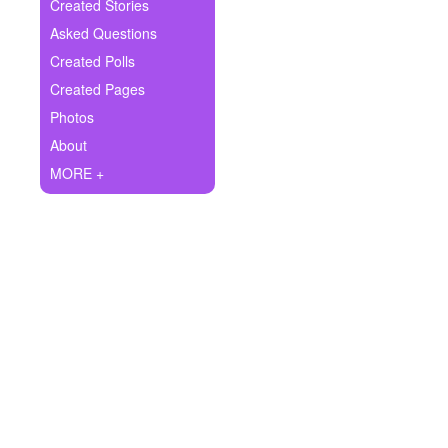
+
Created Stories
Write Story
Asked Questions
Ask Question
Created Polls
Created Pages
Create Poll
Photos
Create Page
About
MORE +