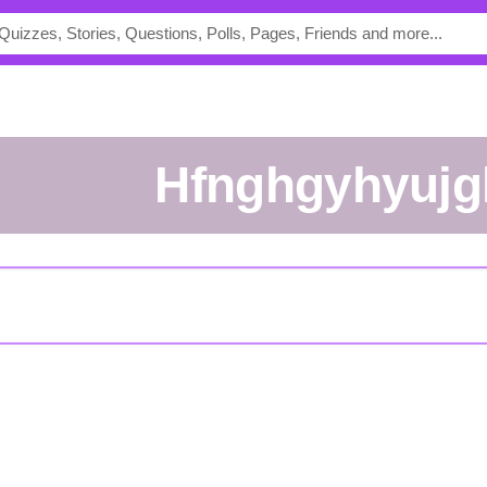
hfnghgyhyuj