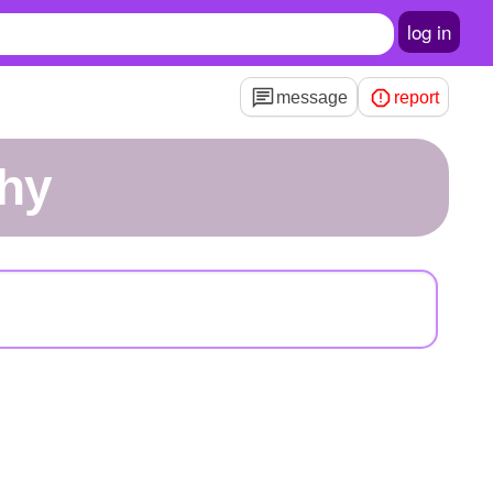
log in
message
report
ghy