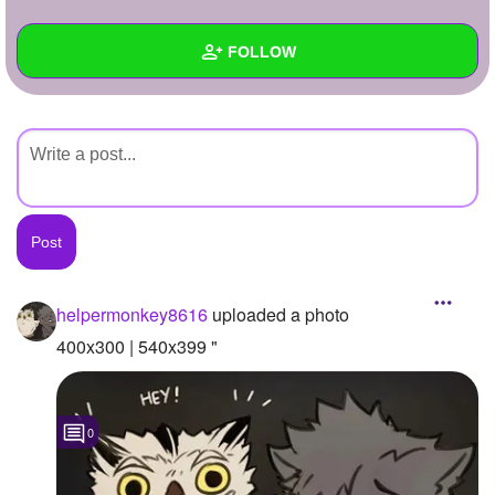
+
Write Story
FOLLOW
Ask Question
Create Poll
Wall
Create Page
Created Quizzes
Created Stories
Asked Questions
Created Polls
helpermonkey8616
uploaded a photo
Created Pages
400x300 | 540x399 "
Photos
1
0
About
Following