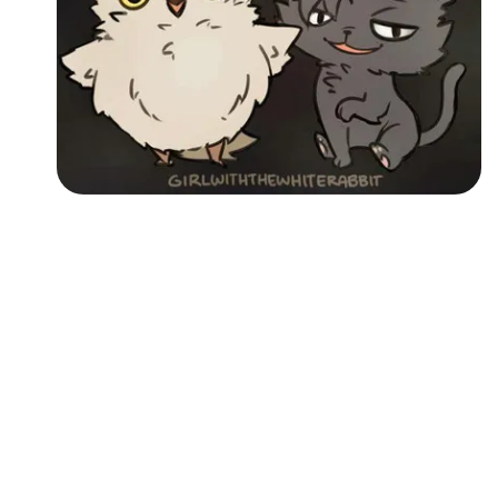
Followers
Favorite Quizzes
Favorite Stories
Starred Questions
Starred Polls
Starred Photos
Page Memberships
Page Subscriptions