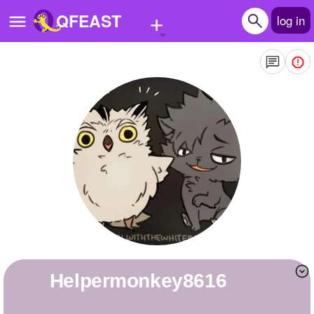
+
QFEAST
log in
Home
Trending
Quizzes
Stories
Questions
Polls
Pages
helpermonkey8616
Create Quiz