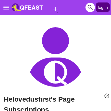
+
QFEAST
log in
Home
Trending
Quizzes
Stories
Questions
Polls
Pages
helovedusfirst's Page
Create Quiz
Subscriptions