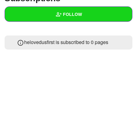
+
Write Story
FOLLOW
Ask Question
Create Poll
Wall
helovedusfirst is subscribed to 0 pages
Create Page
Created Quizzes
Created Stories
Asked Questions
Created Polls
Created Pages
Photos
About
Following