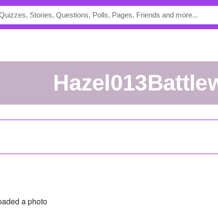
hazel013Battle
oaded a photo