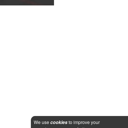
We use
cookies
to improve your