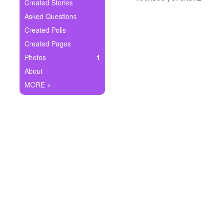
+
Created Stories
Write Story
Asked Questions
Ask Question
Created Polls
Created Pages
Create Poll
Photos
1
Create Page
About
MORE +