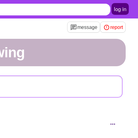
log in
message
report
wing