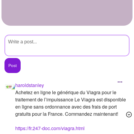
+
Write Story
Ask Question
Create Poll
Create Page
haroldstanley
Achetez en ligne le générique du Viagra pour le
traitement de l’impuissance Le Viagra est disponible
en ligne sans ordonnance avec des frais de port
gratuits pour la France. Commandez maintenant!
https://fr.247-doc.com/viagra.html