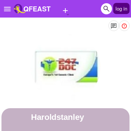
+
QFEAST
log in
Home
Trending
Quizzes
Stories
Questions
Polls
Pages
haroldstanley
Create Quiz