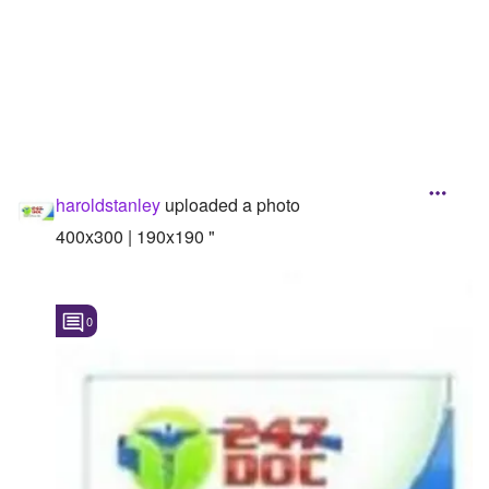
Followers
Favorite Quizzes
Favorite Stories
Starred Questions
haroldstanley
uploaded a photo
Starred Polls
400x300 | 190x190 "
Starred Photos
Page Memberships
0
Page Subscriptions