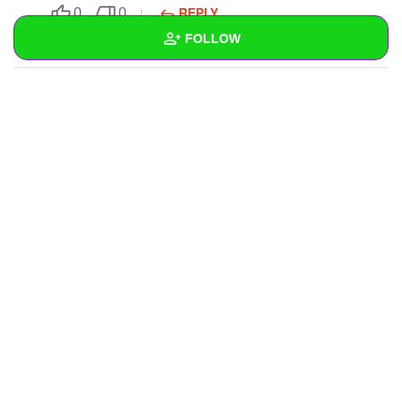
REPLY
0
0
FOLLOW
SUBSCRIBE
Wall
Created Quizzes
Created Stories
Asked Questions
Created Polls
Created Pages
Photos
1
About
Following