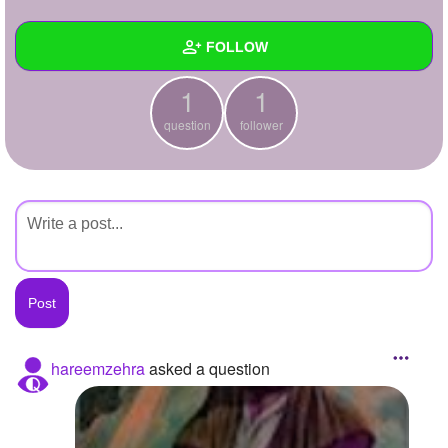
+
Write Story
FOLLOW
Ask Question
1
1
Create Poll
Wall
question
follower
Create Page
Created Quizzes
Created Stories
Asked Questions
1
Created Polls
Created Pages
Photos
hareemzehra
asked a question
About
Following