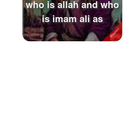
who is allah and who
Followers
1
is imam ali as
Favorite Quizzes
Favorite Stories
Starred Questions
Starred Polls
Starred Photos
Page Memberships
Page Subscriptions