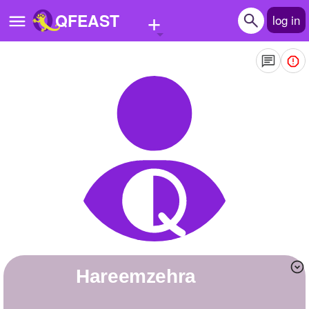
+
QFEAST
log in
Home
Trending
Quizzes
Stories
Questions
Polls
Pages
hareemzehra
Create Quiz