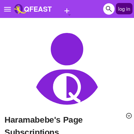
+
QFEAST
log in
Home
Trending
Quizzes
Stories
Questions
Polls
Pages
haramabebe's Page
Create Quiz
Subscriptions