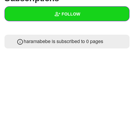
+
Write Story
FOLLOW
Ask Question
Create Poll
Wall
haramabebe is subscribed to 0 pages
Create Page
Created Quizzes
Created Stories
Asked Questions
Created Polls
Created Pages
Photos
About
Following