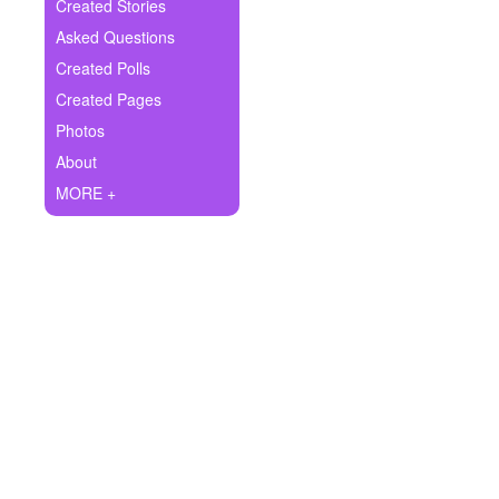
+
Created Stories
Write Story
Asked Questions
Ask Question
Created Polls
Created Pages
Create Poll
Photos
Create Page
About
MORE +