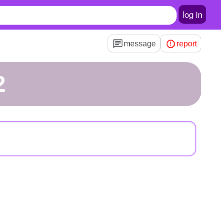
log in
message
report
2