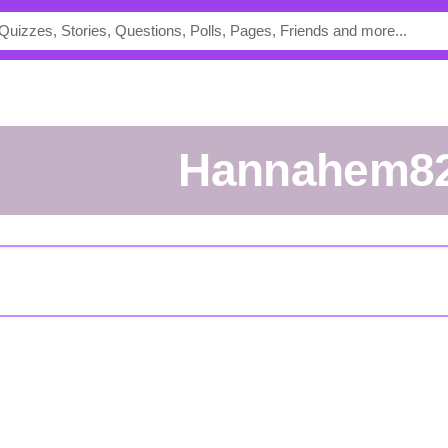
hannahem8