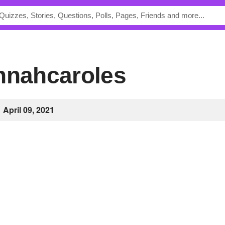
annahcaroles
April 09, 2021