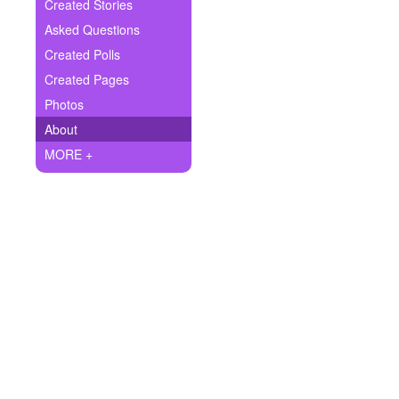
+
Created Stories
Write Story
Asked Questions
Ask Question
Created Polls
Created Pages
Create Poll
Photos
Create Page
About
MORE +