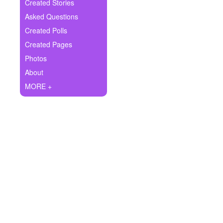
+
Created Stories
Write Story
Asked Questions
Ask Question
Created Polls
Created Pages
Create Poll
Photos
Create Page
About
MORE +