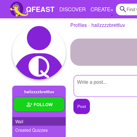
QFEAST
DISCOVER
CREATE
+
Profiles
hailzzzzbrettluv
Home
Trending
Quizzes
Stories
Questions
hailzzzzbrettluv
Polls
FOLLOW
Pages
Wall
Created Quizzes
Create Quiz