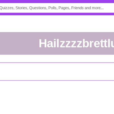
hailzzzzbrett