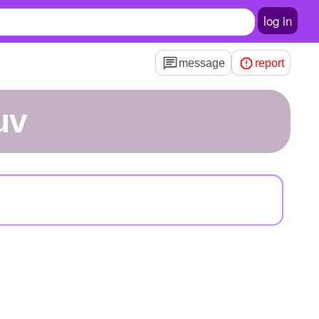
log in
message
report
luv