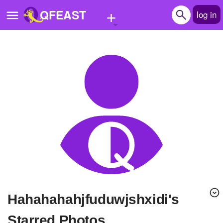
+
QFEAST
log in
Home
Trending
Quizzes
Stories
Questions
Polls
Pages
hahahahahjfuduwjshxidi's
Create Quiz
Starred Photos