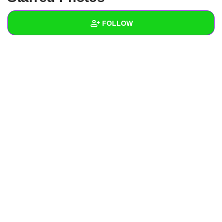
+
Write Story
FOLLOW
Ask Question
Create Poll
Wall
Create Page
Created Quizzes
Created Stories
Asked Questions
Created Polls
Created Pages
Photos
About
Following