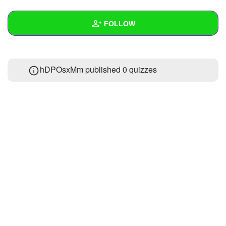
+
Write Story
FOLLOW
Ask Question
Create Poll
Wall
hDPOsxMm published 0 quizzes
Create Page
Created Quizzes
Created Stories
Asked Questions
Created Polls
Created Pages
Photos
About
Following