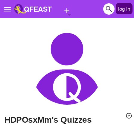
+
QFEAST
log in
Home
Trending
Quizzes
Stories
Questions
Polls
Pages
hDPOsxMm's Quizzes
Create Quiz